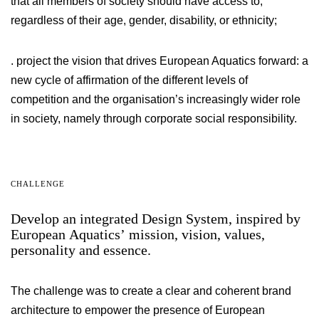
A
solid
brand
system,
prepared
to
grow