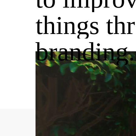
things
th
branding.