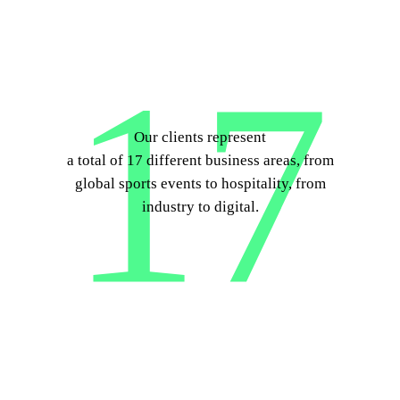
17
Our clients represent
a total of 17 different business areas, from
global sports events to hospitality, from
industry to digital.