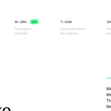
W—ORK
T—EAM
JO
NEW
The projects
The people behind
Sha
unlocked.
the solutions.
and
We
We
ve
Th
We