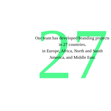
27
Our team has developed branding projects
in 27 countries,
in Europe, Africa, North and South
America, and Middle East.