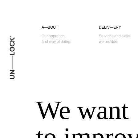
A—BOUT
DELIV—ERY
Our approach
Services and skills
and way of doing.
we provide.
We
want
to
impro