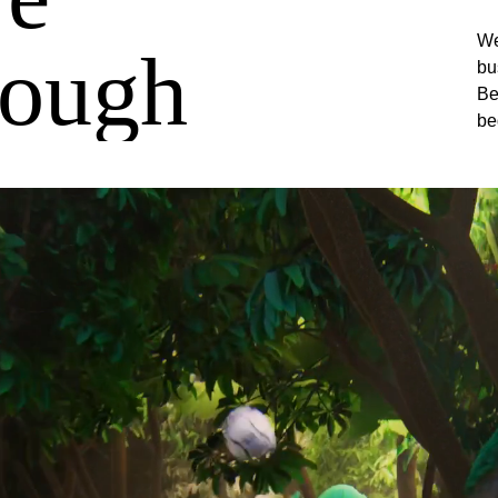
We
rough
bu
Be
be