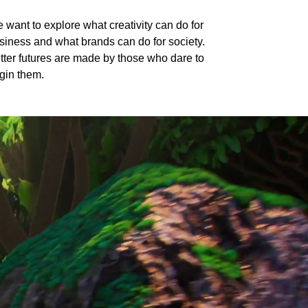
 want to explore what creativity can do for
siness and what brands can do for society.
tter futures are made by those who dare to
gin them.