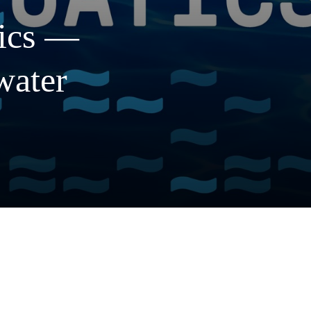
ics
—
water