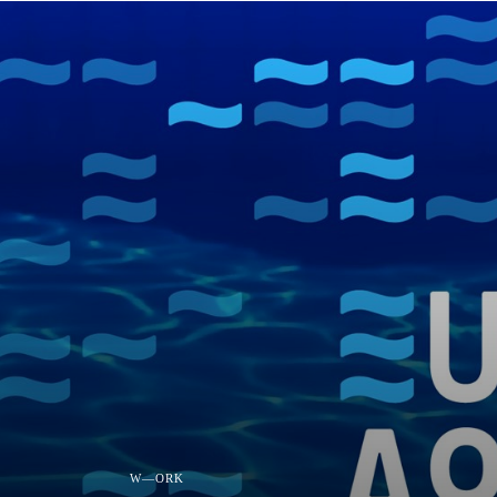
W—ORK