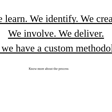
 learn. We identify. We crea
We involve. We deliver.
 we have a custom methodo
Know more about the process