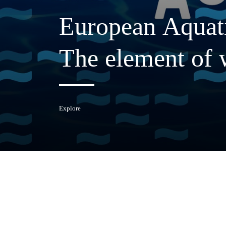
European
Aquat
The
element
of
Explore