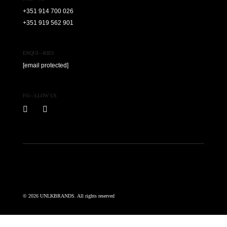
+351 914 700 026
+351 919 562 901
ENQUI—RIES
[email protected]
FO—LLOW US
© 2026 UNLKBRANDS. All rights reserved