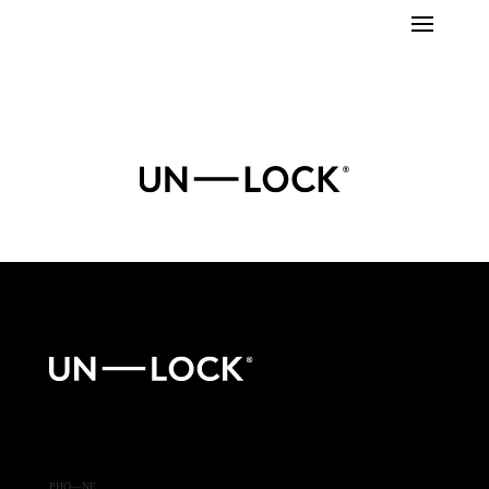
PHO—NE