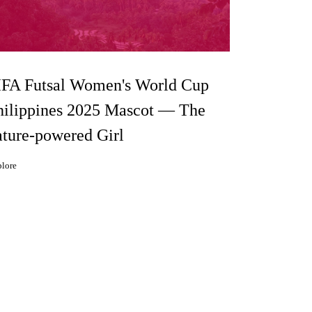
IFA Futsal Women's World Cup
hilippines 2025 Mascot — The
ature-powered Girl
lore