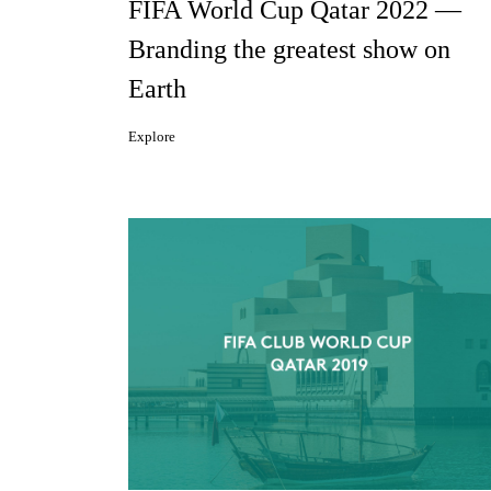
FIFA World Cup Qatar 2022 —
Branding the greatest show on
Earth
Explore