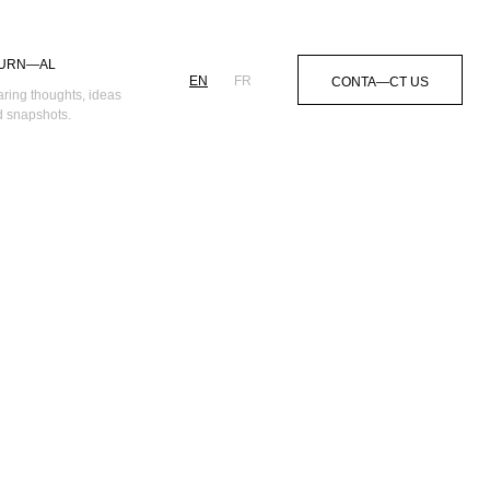
URN—AL
EN
FR
CONTA—CT US
ring thoughts, ideas
 snapshots.