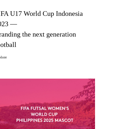
IFA U17 World Cup Indonesia
023 —
randing the next generation
otball
lore