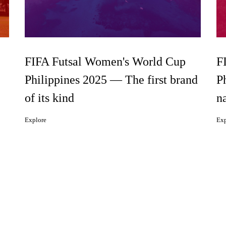
FIFA Futsal Women's World Cup
F
Philippines 2025 — The first brand
P
of its kind
n
Explore
Exp