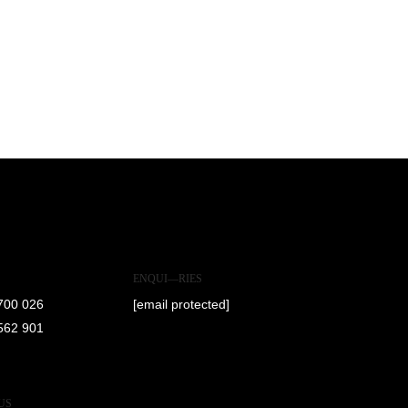
ENQUI—RIES
700 026
[email protected]
562 901
US