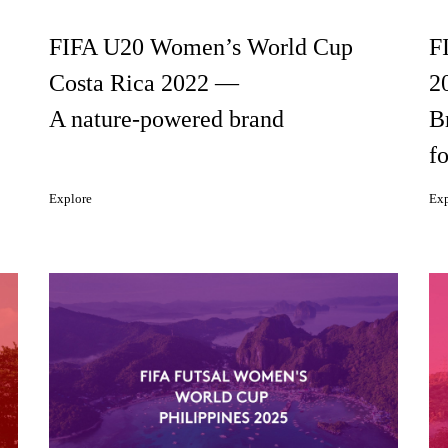
FIFA U20 Women’s World Cup
F
Costa Rica 2022 —
2
A nature-powered brand
B
fo
Explore
Exp