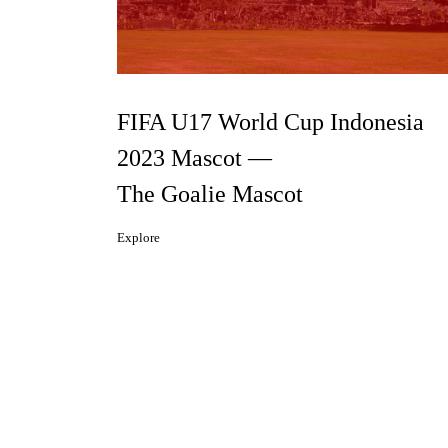
FIFA U17 World Cup Indonesia
2023 Mascot —
The Goalie Mascot
Explore