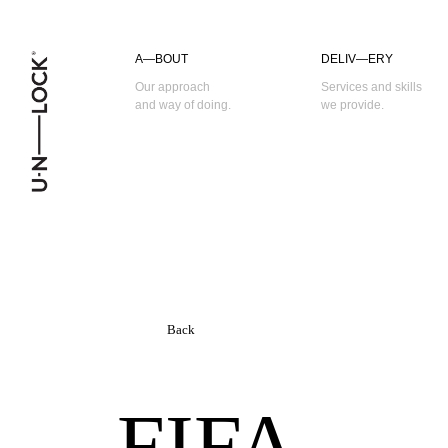
A—BOUT
DELIV—ERY
Our approach
Services and skills
and way of doing.
we provide.
Back
FIFA