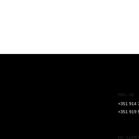
PHO—NE
+351 914 
+351 919 
FO—LLOW 