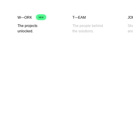
W—ORK
T—EAM
JO
NEW
The projects
The people behind
Sha
unlocked.
the solutions.
and