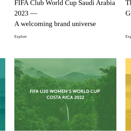
FIFA Club World Cup Saudi Arabia
T
2023 —
G
A welcoming brand universe
Explore
Exp