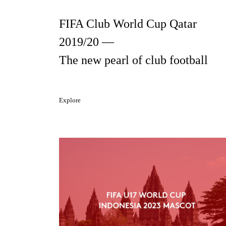
FIFA Club World Cup Qatar
2019/20 —
The new pearl of club football
Explore