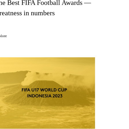
he Best FIFA Football Awards —
reatness in numbers
lore