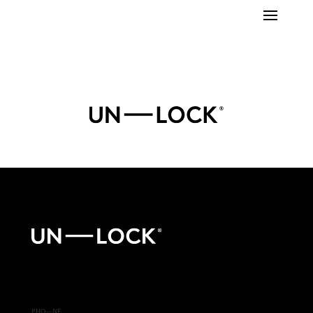
PHO—NE