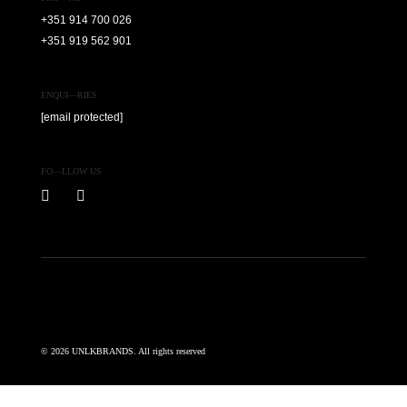
+351 914 700 026
+351 919 562 901
ENQUI—RIES
[email protected]
FO—LLOW US
© 2026 UNLKBRANDS. All rights reserved